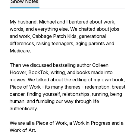
Show Notes
My husband, Michael and I bantered about work,
words, and everything else. We chatted about jobs
and work, Cabbage Patch Kids, generational
differences, raising teenagers, aging parents and
Medicare.
Then we discussed bestselling author Colleen
Hoover, BookTok, writing, and books made into
movies. We talked about the editing of my own book,
Piece of Work - its many themes - redemption, breast
cancer, finding yourself, relationships, running, being
human, and fumbling our way through life
authentically.
We are all a Piece of Work, a Work in Progress and a
Work of Art.