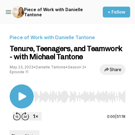
Piece of Work with Danielle
+ Follow
Tantone
Piece of Work with Danielle Tantone
Tenure, Teenagers, and Teamwork
- with Michael Tantone
May 23, 2023
•
Danielle Tantone
•
Season 2
•
Share
Episode 11
Use Left/Right to seek, Home/End to jump to st
0:00
|
51:18