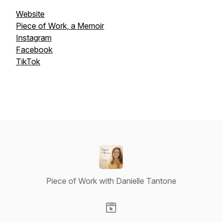
Website
Piece of Work, a Memoir
Instagram
Facebook
TikTok
Piece of Work with Danielle Tantone
Visit our Website page